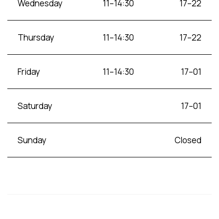
Wednesday
11–14:30
17–22
Thursday
11–14:30
17–22
Friday
11–14:30
17–01
Saturday
17–01
Sunday
Closed