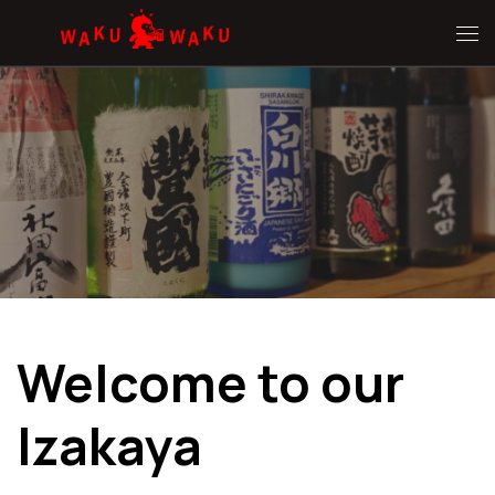
Hoppa till innehåll
Me
Welcome to our
Izakaya