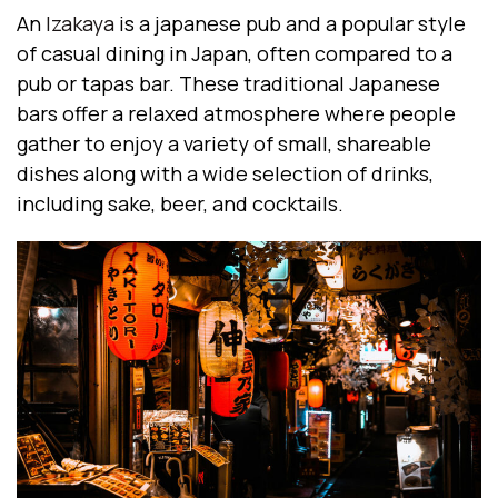
An
Izakaya
is a japanese pub and a popular style
of casual dining in Japan, often compared to a
pub or tapas bar. These traditional Japanese
bars offer a relaxed atmosphere where people
gather to enjoy a variety of small, shareable
dishes along with a wide selection of drinks,
including sake, beer, and cocktails.