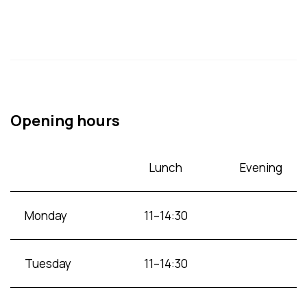
Opening hours
Lunch
Evening
Monday
11–14:30
Tuesday
11–14:30