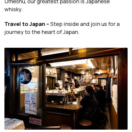
Umeshu, our greatest passion is Japanese
whisky.
Travel to Japan –
Step inside and join us for a
journey to the heart of Japan.