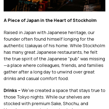
A Piece of Japan in the Heart of Stockholm
Raised in Japan with Japanese heritage, our
founder often found himself longing for the
authentic Izakayas of his home. While Stockholm
has many great Japanese restaurants, he felt
the true spirit of the Japanese ”pub” was missing
—a place where colleagues, friends, and families
gather after a long day to unwind over great
drinks and casual comfort food.
Drinks –
We’ve created a space that stays true to
those Tokyo nights. While our shelves are
stocked with premium Sake, Shochu, and